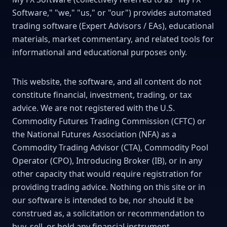
Software," "we," "us," or "our") provides automated
trading software (Expert Advisors / EAs), educational
materials, market commentary, and related tools for
informational and educational purposes only.
This website, the software, and all content do not
constitute financial, investment, trading, or tax
advice. We are not registered with the U.S.
Commodity Futures Trading Commission (CFTC) or
the National Futures Association (NFA) as a
Commodity Trading Advisor (CTA), Commodity Pool
Operator (CPO), Introducing Broker (IB), or in any
other capacity that would require registration for
providing trading advice. Nothing on this site or in
our software is intended to be, nor should it be
construed as, a solicitation or recommendation to
buy, sell, or hold any financial instrument.