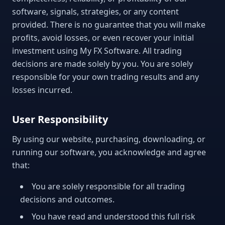
software, signals, strategies, or any content
provided. There is no guarantee that you will make
profits, avoid losses, or even recover your initial
investment using My FX Software. All trading
decisions are made solely by you. You are solely
responsible for your own trading results and any
losses incurred.
User Responsibility
By using our website, purchasing, downloading, or
running our software, you acknowledge and agree
that:
You are solely responsible for all trading
decisions and outcomes.
You have read and understood this full risk