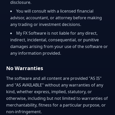
disclosure.
You will consult with a licensed financial
advisor, accountant, or attorney before making
any trading or investment decisions.
My FX Software is not liable for any direct,
indirect, incidental, consequential, or punitive
damages arising from your use of the software or
any information provided.
No Warranties
The software and all content are provided "AS IS"
and "AS AVAILABLE" without any warranties of any
kind, whether express, implied, statutory, or
otherwise, including but not limited to warranties of
merchantability, fitness for a particular purpose, or
non-infringement.