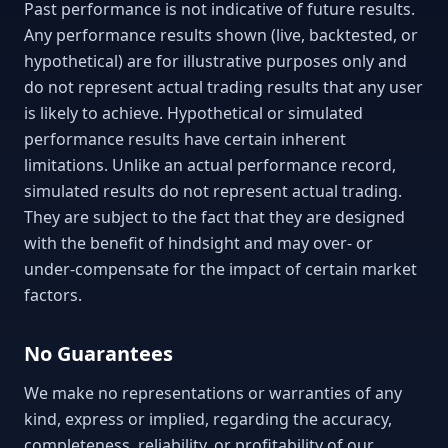
Past performance is not indicative of future results.
Any performance results shown (live, backtested, or
hypothetical) are for illustrative purposes only and
do not represent actual trading results that any user
is likely to achieve. Hypothetical or simulated
performance results have certain inherent
limitations. Unlike an actual performance record,
simulated results do not represent actual trading.
They are subject to the fact that they are designed
with the benefit of hindsight and may over- or
under-compensate for the impact of certain market
factors.
No Guarantees
We make no representations or warranties of any
kind, express or implied, regarding the accuracy,
completeness, reliability, or profitability of our