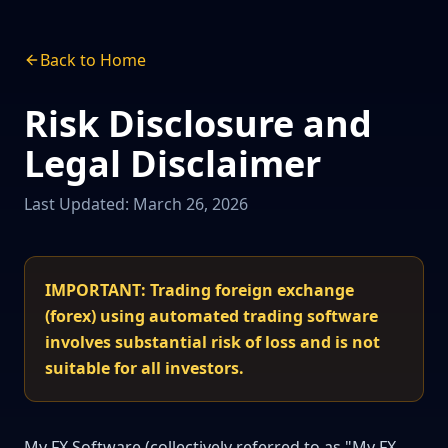
Back to Home
Risk Disclosure and
Legal Disclaimer
Last Updated: March 26, 2026
IMPORTANT: Trading foreign exchange
(forex) using automated trading software
involves substantial risk of loss and is not
suitable for all investors.
My FX Software (collectively referred to as "My FX