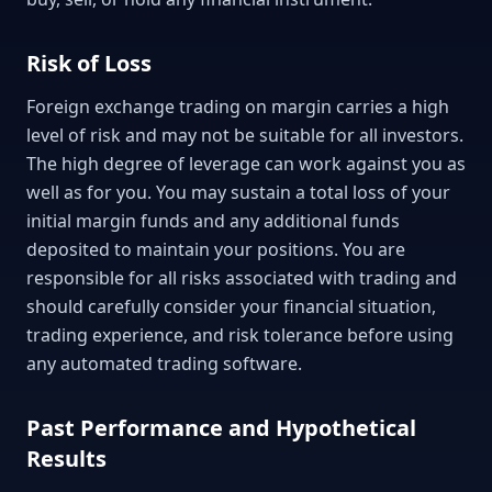
Risk of Loss
Foreign exchange trading on margin carries a high
level of risk and may not be suitable for all investors.
The high degree of leverage can work against you as
well as for you. You may sustain a total loss of your
initial margin funds and any additional funds
deposited to maintain your positions. You are
responsible for all risks associated with trading and
should carefully consider your financial situation,
trading experience, and risk tolerance before using
any automated trading software.
Past Performance and Hypothetical
Results