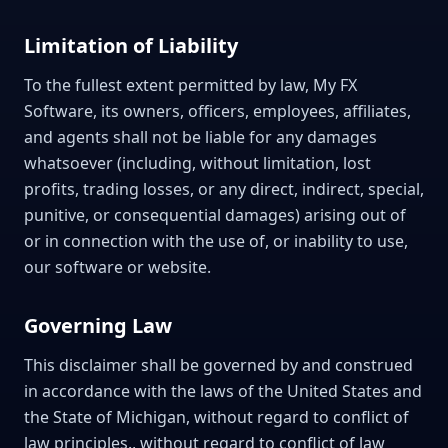
Limitation of Liability
To the fullest extent permitted by law, My FX
Software, its owners, officers, employees, affiliates,
and agents shall not be liable for any damages
whatsoever (including, without limitation, lost
profits, trading losses, or any direct, indirect, special,
punitive, or consequential damages) arising out of
or in connection with the use of, or inability to use,
our software or website.
Governing Law
This disclaimer shall be governed by and construed
in accordance with the laws of the United States and
the State of Michigan, without regard to conflict of
law principles., without regard to conflict of law